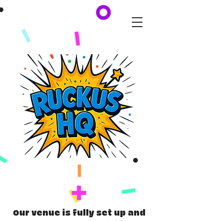
Our venue is fully set up and