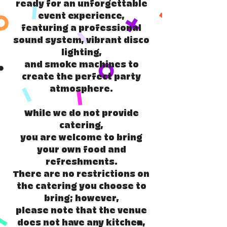
ready for an unforgettable
event experience,
featuring a professional
sound system, vibrant disco
lighting,
and smoke machines to
create the perfect party
atmosphere.
While we do not provide
catering,
you are welcome to bring
your own food and
refreshments.
There are no restrictions on
the catering you choose to
bring; however,
please note that the venue
does not have any kitchen,