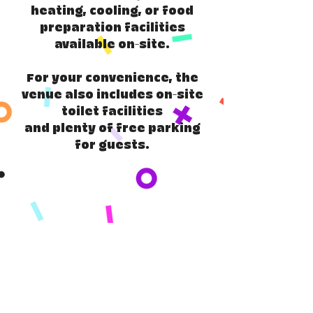
heating, cooling, or food
preparation facilities
available on-site.
For your convenience, the
venue also includes on-site
toilet facilities
and plenty of free parking
for guests.