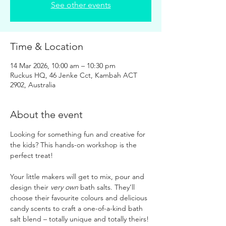
See other events
Time & Location
14 Mar 2026, 10:00 am – 10:30 pm
Ruckus HQ, 46 Jenke Cct, Kambah ACT
2902, Australia
About the event
Looking for something fun and creative for 
the kids? This hands-on workshop is the 
perfect treat!
Your little makers will get to mix, pour and 
design their 
very own
 bath salts. They’ll 
choose their favourite colours and delicious 
candy scents to craft a one-of-a-kind bath 
salt blend – totally unique and totally theirs!