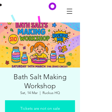
Bath Salt Making
Workshop
Sat, 14 Mar
  |  
Ruckus HQ
Tickets are not on sale