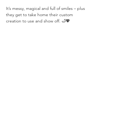
It’s messy, magical and full of smiles – plus 
they get to take home their custom 
creation to use and show off. 🛁💖
Perfect for curious kids who love to create, 
experiment and have fun!
Share this event