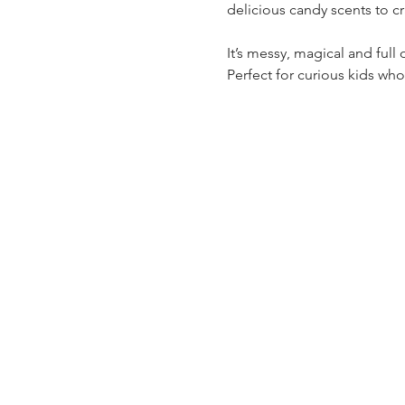
delicious candy scents to cra
It’s messy, magical and full
Perfect for curious kids wh