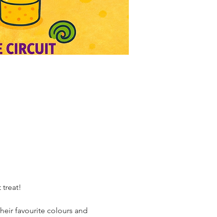
 treat!
their favourite colours and 