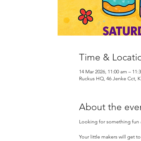
Time & Locati
14 Mar 2026, 11:00 am – 11:
Ruckus HQ, 46 Jenke Cct, K
About the eve
Looking for something fun a
Your little makers will get t