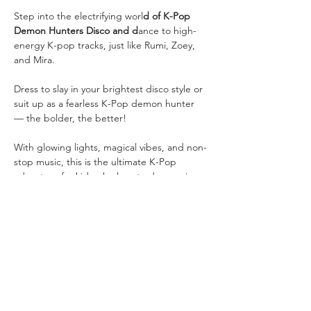
Step into the electrifying worl
d of K-Pop 
Demon Hunters Disco and d
ance to high-
energy K-pop tracks, just like Rumi, Zoey, 
and Mira.
Dress to slay in your brightest disco style or 
suit up as a fearless K-Pop demon hunter 
— the bolder, the better! 
With glowing lights, magical vibes, and non-
stop music, this is the ultimate K-Pop 
adventure for kids who love to dance, sing, 
and shine.
💡 
Tickets: $5 per a child for a 45min disco 
Show More