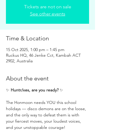
Tickets are not on sale
See other events
Time & Location
15 Oct 2025, 1:00 pm – 1:45 pm
Ruckus HQ, 46 Jenke Cct, Kambah ACT
2902, Australia
About the event
✨ 
Huntr/xes, are you ready?
 ✨
The Honmoon needs YOU this school 
holidays — disco demons are on the loose, 
and the only way to defeat them is with 
your fiercest moves, your loudest voices, 
and your unstoppable courage! 