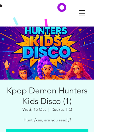
Kpop Demon Hunters
Kids Disco (1)
Wed, 15 Oct
  |  
Ruckus HQ
Huntr/xes, are you ready?