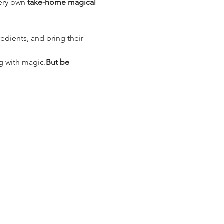
ery own 
take-home magical 
edients, and bring their 
ng with magic.
But be 