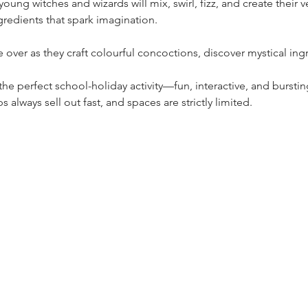
oung witches and wizards will mix, swirl, fizz, and create their v
gredients that spark imagination.
e over as they craft colourful concoctions, discover mystical ingr
he perfect school-holiday activity—fun, interactive, and bursti
always sell out fast, and spaces are strictly limited.