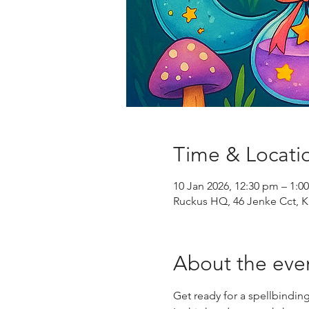
Time & Locati
10 Jan 2026, 12:30 pm – 1:0
Ruckus HQ, 46 Jenke Cct, K
About the eve
Get ready for a spellbinding