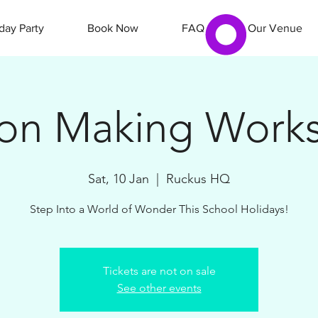
day Party
Book Now
FAQ
Our Venue
ion Making Work
Sat, 10 Jan
  |  
Ruckus HQ
Step Into a World of Wonder This School Holidays!
Tickets are not on sale
See other events