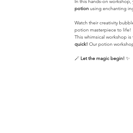
In this hands-on workshop, y
potion
 using enchanting in
Watch their creativity bubbl
potion masterpiece to life!
This whimsical workshop is t
quick!
 Our potion workshops 
🪄 
Let the magic begin!
 ✨