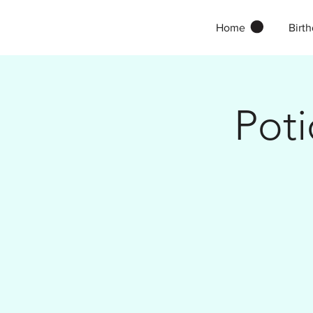
Home
Birth
Pot