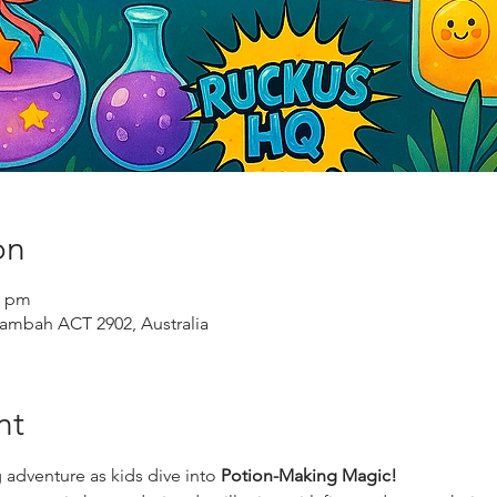
on
0 pm
ambah ACT 2902, Australia
nt
 adventure as kids dive into 
Potion-Making Magic!