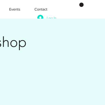
Events
Contact
Log In
shop